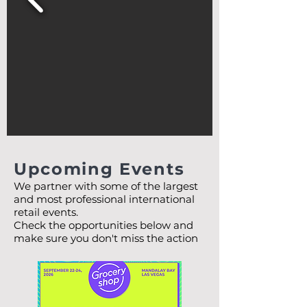
Upcoming Events
We partner with some of the largest
and most professional international
retail events.
Check the opportunities below and
make sure you don't miss the action