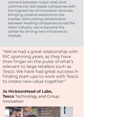
connect between major retail and
commercial real estate companies with
the highest tier of innovative ventures,
bringing creative solutions to the
market. Stimulating collaboration
between leading companies across the
retail industry, we've become the
center for driving new initiatives to
market.
"We’ve had a great relationship with
RIC spanning years, as they have
their finger on the pulse of what’s
relevant to large retailers such as
Tesco. We have had great success in
finding start-ups to work with Tesco
to create new value together."
J
o HicksonHead of Labs,
Tesc
o
Technology and Group
Innovatio
n