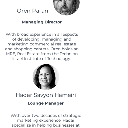
Oren Paran
Managing Director
With broad experience in all aspects
of developing, managing and
marketing commercial real estate
and shopping centers, Oren holds an
MRE, Real Estate from the Technion
Israel Institute of Technology.
Hadar Savyon Hameiri
Lounge Manager
With over two decades of strategic
marketing experience, Hadar
specialize in helping businesses at