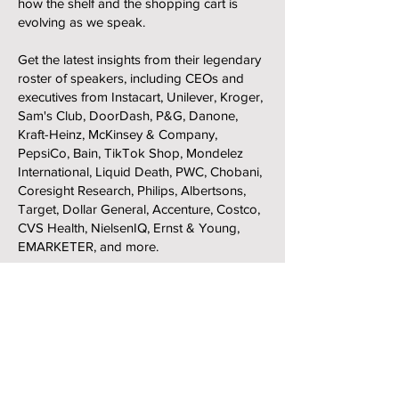
how the shelf and the shopping cart is
evolving as we speak.
Get the latest insights from their legendary
roster of speakers, including CEOs and
executives from Instacart, Unilever, Kroger,
Sam's Club, DoorDash, P&G, Danone,
Kraft-Heinz, McKinsey & Company,
PepsiCo, Bain, TikTok Shop, Mondelez
International, Liquid Death, PWC, Chobani,
Coresight Research, Philips, Albertsons,
Target, Dollar General, Accenture, Costco,
CVS Health, NielsenIQ, Ernst & Young,
EMARKETER, and more.
Ready to get in on the action?
🔗
Register here
🗓️ When: September 22-24
📍 Where: Las Vegas, Nevada
🍹 Mandalay Bay Casino & Resort