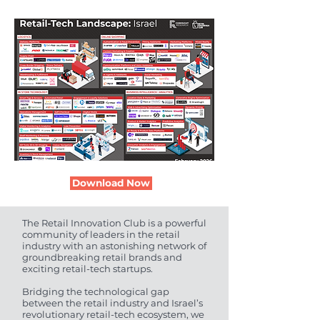
Download Now
The Retail Innovation Club is a powerful
community of leaders in the retail
industry with an astonishing network of
groundbreaking retail brands and
exciting retail-tech startups.
Bridging the technological gap
between the retail industry and Israel’s
revolutionary retail-tech ecosystem, we