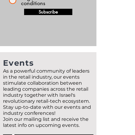
conditions
Subscribe
Events
As a powerful community of leaders
in the retail industry, our events
stimulate collaboration between
leading companies across the retail
industry together with Israel's
revolutionary retail-tech ecosystem.
Stay up-to-date with our events and
industry conferences!
Join our mailing list and receive the
latest info on upcoming events.