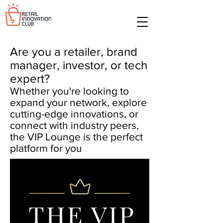
Are you a retailer, brand
manager, investor, or tech
expert?
Whether you're looking to
expand your network, explore
cutting-edge innovations, or
connect with industry peers,
the VIP Lounge is the perfect
platform for you