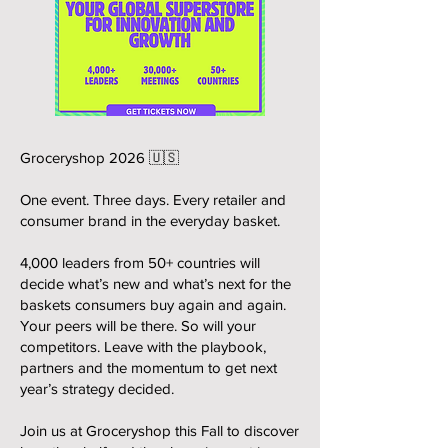
Groceryshop 2026 🇺🇸
One event. Three days. Every retailer and
consumer brand in the everyday basket.
4,000 leaders from 50+ countries will
decide what’s new and what’s next for the
baskets consumers buy again and again.
Your peers will be there. So will your
competitors. Leave with the playbook,
partners and the momentum to get next
year’s strategy decided.
Join us at Groceryshop this Fall to discover