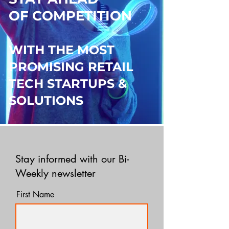
OF COMPETITION
WITH THE MOST
PROMISING RETAIL
TECH STARTUPS &
SOLUTIONS
Stay informed with our Bi-
Weekly newsletter
First Name