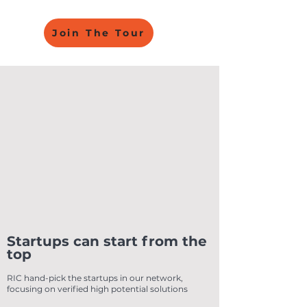
Join The Tour
Startups can start from the
top
RIC hand-pick the startups in our network,
focusing on verified high potential solutions