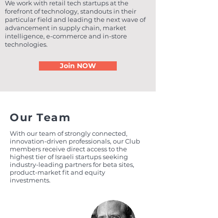
We work with retail tech startups at the
forefront of technology, standouts in their
particular field and leading the next wave of
advancement in supply chain, market
intelligence, e-commerce and in-store
technologies.
Join NOW
Our Team
With our team of strongly connected,
innovation-driven professionals, our Club
members receive direct access to the
highest tier of Israeli startups seeking
industry-leading partners for beta sites,
product-market fit and equity
investments.