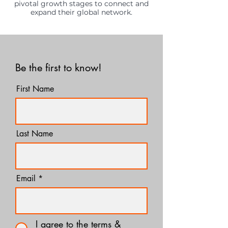
pivotal growth stages to connect and
expand their global network.
Be the first to know!
First Name
Last Name
Email
I agree to the terms &