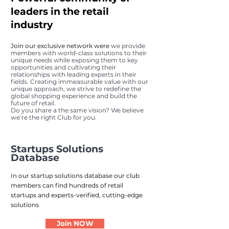
leaders in the retail
industry
Join our exclusive network were
we provide
members with world-class solutions to th
eir
unique needs while exposing them to key
opportunities and cultivating their
relationships with leading experts in their
fields. Creating immeasurable value with our
unique approach, we strive to redefine the
global shopping experience and build the
future of retail.
Do you share a the same vision? We believe
we’re the right Club for you.
Startups Solutions
Database
In our startup solutions database our club
members can find hundreds of retail
startups and experts-verified, cutting-edge
solutions
Join NOW