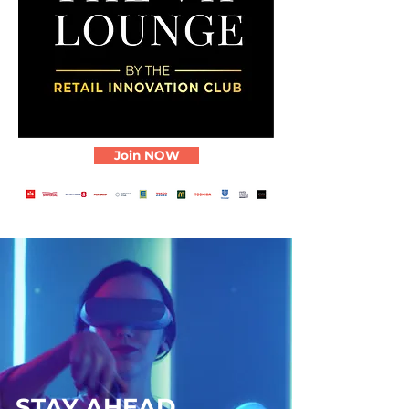
Join NOW
STAY AHEAD