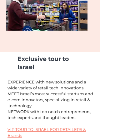
Exclusive tour to
Israel
EXPERIENCE with new solutions and a
wide variety
of retail tech innovations.
MEET Israel’s most successful startups and
e-com innovators, specializing in retail &
technology.
NETWORK with top notch entrepreneurs,
tech
experts and thought leaders.
VIP TOUR TO ISRAEL FOR RETAILERS &
Brands