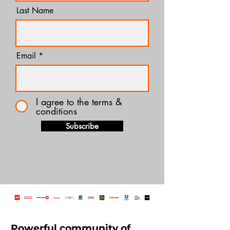
Last Name
Email
I agree to the terms &
conditions
Subscribe
Powerful community of